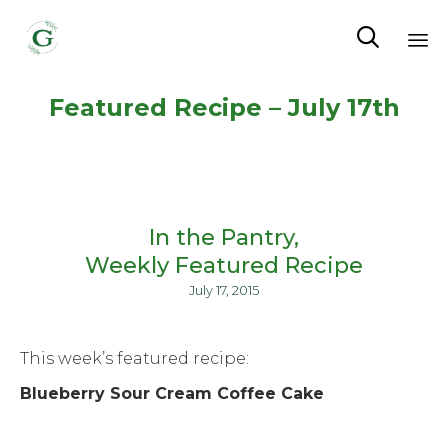

Sk
Featured Recipe – July 17th
to
co
In the Pantry
Weekly Featured Recipe
July 17, 2015
This week’s featured recipe:
Blueberry Sour Cream Coffee Cake