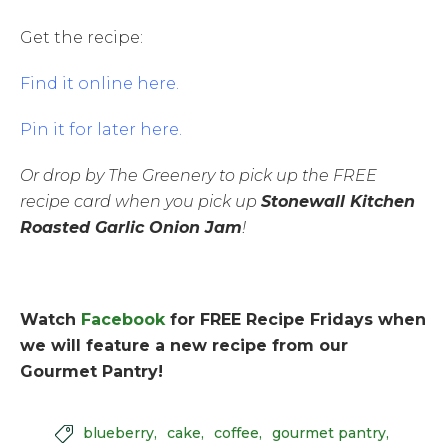
Get the recipe:
Find it online here.
Pin it for later here.
Or drop by The Greenery to pick up the FREE
recipe card when you pick up
Stonewall Kitchen
Roasted Garlic Onion Jam
!
Watch
Facebook
for FREE Recipe Fridays when
we will feature a new recipe from our
Gourmet Pantry!
blueberry
cake
coffee
gourmet pantry
