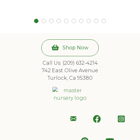
Shop Now
Call Us: (209) 632-4214
742 East Olive Avenue
Turlock, Ca 95380
Email
Follow
Foll
Us
Us
Us