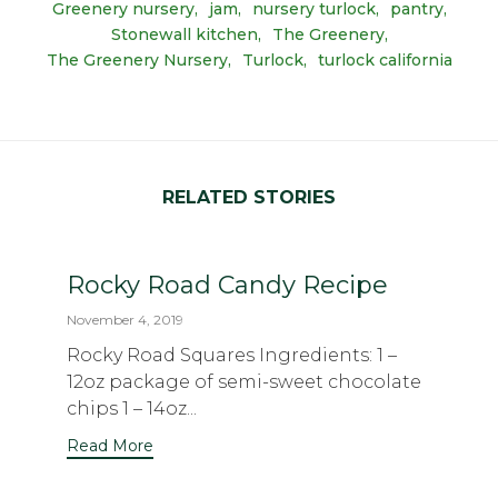
Greenery nursery
jam
nursery turlock
pantry
Stonewall kitchen
The Greenery
The Greenery Nursery
Turlock
turlock california
RELATED STORIES
Rocky Road Candy Recipe
November 4, 2019
Rocky Road Squares Ingredients: 1 –
12oz package of semi-sweet chocolate
chips 1 – 14oz...
Read More