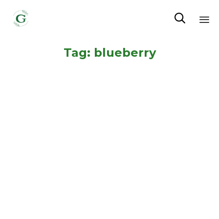

Sk
Tag:
blueberry
to
co