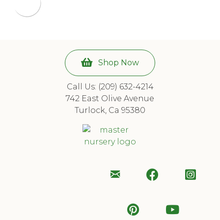
Shop Now
Call Us: (209) 632-4214
742 East Olive Avenue
Turlock, Ca 95380
Email
Follow
Foll
Us
Us
Us
Follow
Subscr