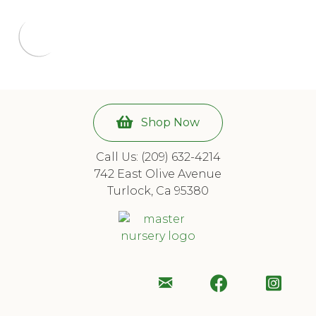
Shop Now
Call Us: (209) 632-4214
742 East Olive Avenue
Turlock, Ca 95380
Email
Follow
Foll