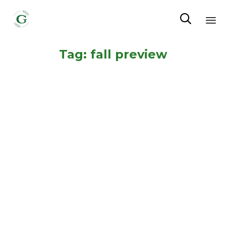

Sk
Tag:
fall preview
to
co