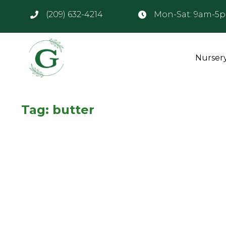
(209) 632-4214
Mon-Sat: 9am-5
Nurser
Tag:
butter