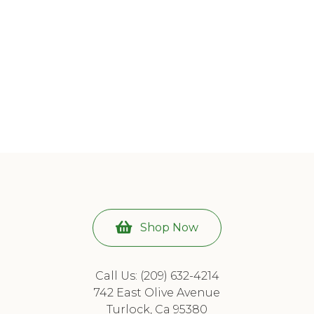
Shop Now
Call Us: (209) 632-4214
742 East Olive Avenue
Turlock, Ca 95380