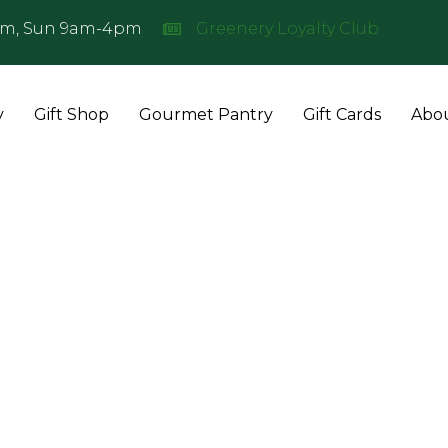
pm, Sun 9am-4pm
Greenery Loyalty Club
Join
the
Greenery
Loyalty
y
Gift Shop
Gourmet Pantry
Gift Cards
Abo
Club