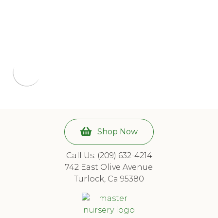
Shop Now
Call Us: (209) 632-4214
742 East Olive Avenue
Turlock, Ca 95380