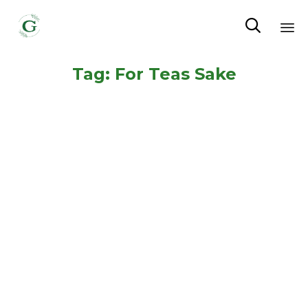

Sk
Tag:
For Teas Sake
to
co