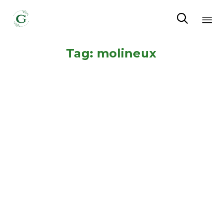

Sk
Tag:
molineux
to
co