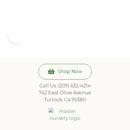
Shop Now
Call Us: (209) 632-4214
742 East Olive Avenue
Turlock, Ca 95380