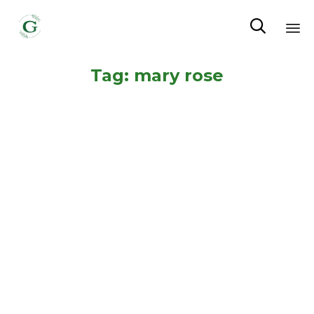

Sk
Tag:
mary rose
to
co