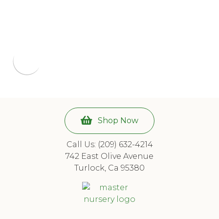
Shop Now
Call Us: (209) 632-4214
742 East Olive Avenue
Turlock, Ca 95380