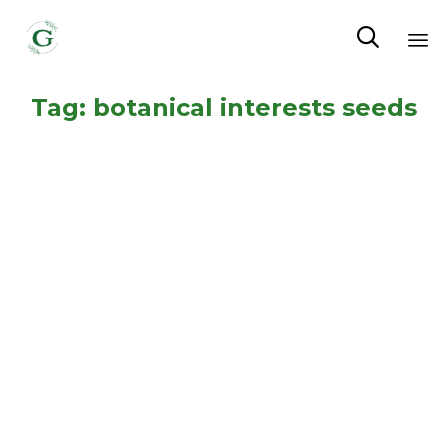

Sk
Tag:
botanical interests seeds
to
co