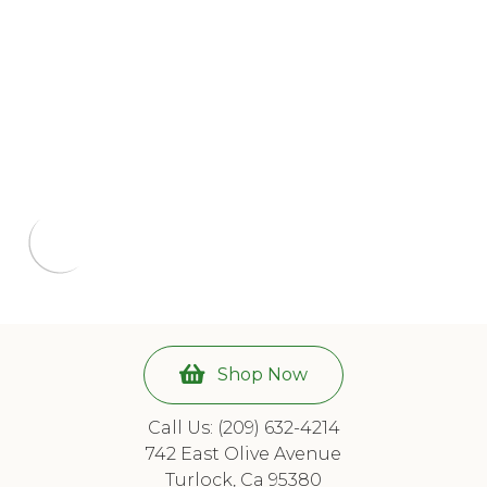
Shop Now
Call Us: (209) 632-4214
742 East Olive Avenue
Turlock, Ca 95380