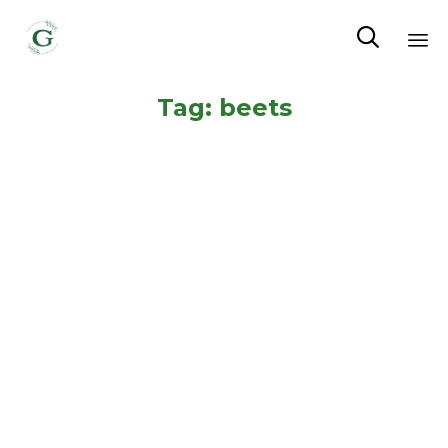

Sk
Tag:
beets
to
co