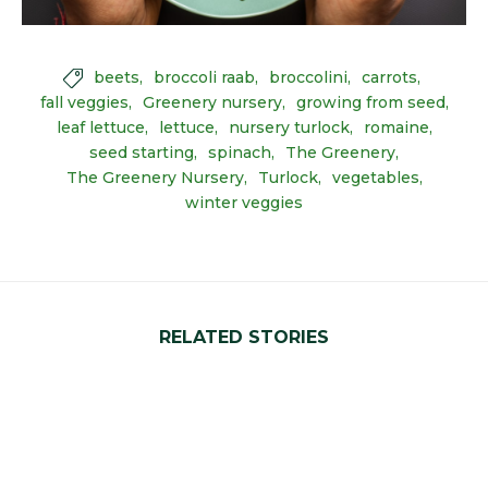
beets
broccoli raab
broccolini
carrots

fall veggies
Greenery nursery
growing from seed
leaf lettuce
lettuce
nursery turlock
romaine
seed starting
spinach
The Greenery
The Greenery Nursery
Turlock
vegetables
winter veggies
RELATED STORIES