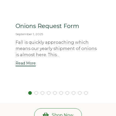
Onions Request Form
September 1, 2025
Fall is quickly approaching which
means our yearly shipment of onions
is almost here. This...
Read More
Shop Now