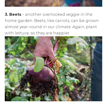
3. Beets
– another overlooked veggie in the
home garden. Beets, like carrots, can be grown
almost year-round in our climate. Again, plant
with lettuce, so they are happier.