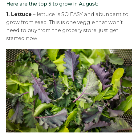
Here are the top 5 to grow in August:
1. Lettuce
– lettuce is SO EASY and abundant to
grow from seed. This is one veggie that won’t
need to buy from the grocery store, just get
started now!