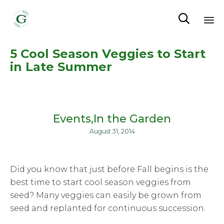

Sk
5 Cool Season Veggies to Start
to
in Late Summer
co
Events
In the Garden
August 31, 2014
Did you know that just before Fall begins is the
best time to start cool season veggies from
seed? Many veggies can easily be grown from
seed and replanted for continuous succession.