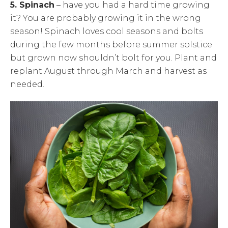
5. Spinach
– have you had a hard time growing
it? You are probably growing it in the wrong
season! Spinach loves cool seasons and bolts
during the few months before summer solstice
but grown now shouldn’t bolt for you. Plant and
replant August through March and harvest as
needed.