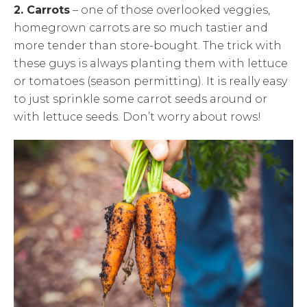
2. Carrots
– one of those overlooked veggies,
homegrown carrots are so much tastier and
more tender than store-bought. The trick with
these guys is always planting them with lettuce
or tomatoes (season permitting). It is really easy
to just sprinkle some carrot seeds around or
with lettuce seeds. Don’t worry about rows!