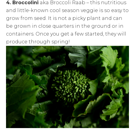
4. Broccolini
aka Broccoli Raab – this nutritious
and little-known cool season veggie is so easy to
grow from seed. It is not a picky plant and can
be grown in close quarters in the ground or in
containers. Once you get a few started, they will
produce through spring!