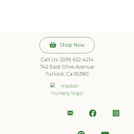
6 of
8
Shop Now
Call Us: (209) 632-4214
742 East Olive Avenue
Turlock, Ca 95380
Email
Follow
Foll
Us
Us
Us