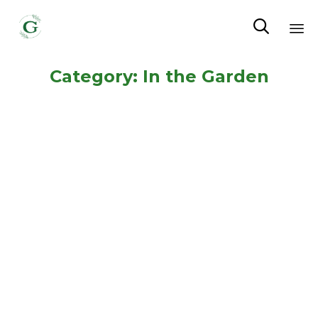

Sk
Category:
In the Garden
to
co