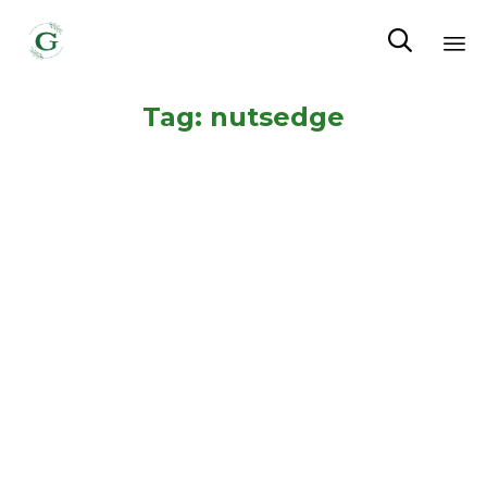

Sk
Tag:
nutsedge
to
co