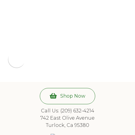
Shop Now
Call Us: (209) 632-4214
742 East Olive Avenue
Turlock, Ca 95380