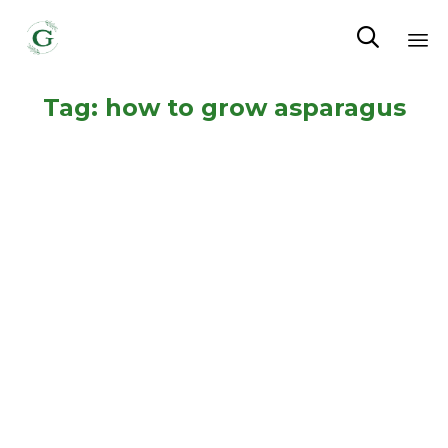

Sk
Tag:
how to grow asparagus
to
co