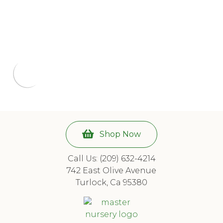
Shop Now
Call Us: (209) 632-4214
742 East Olive Avenue
Turlock, Ca 95380