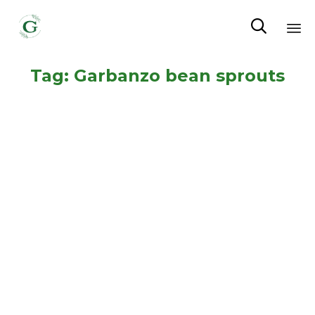

Sk
Tag:
Garbanzo bean sprouts
to
co